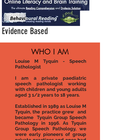
Evidence Based
WHO I AM
Louise M Tyquin - Speech
Pathologist
I am a private paediatric
speech pathologist working
with children and young adults
aged 3 1/2 years to 18 years.
Established in 1989 as Louise M
Tyquin, the practice grew and
became Tyquin Group Speech
Pathology in 1996. A
s Tyquin
Group Speech Pathology, we
were early pioneers of group