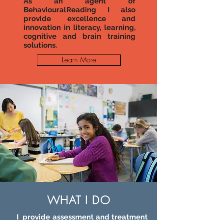
As an agent of
BehaviouralReading
I also
provide excellence and
innovation in literacy, learning,
cognitive and brain training
solutions.
Learn More
WHAT I DO
I provide assessment and treatment