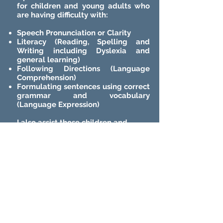
for children and young adults who
are having difficulty with:
Speech Pronunciation or Clarity
Literacy (Reading, Spelling and
Writing including Dyslexia and
general learning)
Following Directions (Language
Comprehension)
Formulating sentences using correct
grammar and vocabulary
(Language Expression)
I also assist those children and
young adults with a Disability
diagnosis.
WHY CHOOSE ME?
After 40 years, I know what I can do
really well and who I can help in a
relatively short period of time
i.e.
from weeks to months.
I don't have a waiting list.