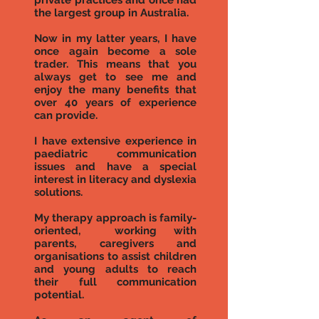
private practices and once had
the largest group in Australia.
Now in my latter years, I have
once again become a sole
trader. This means that you
always get to see me and
enjoy the many benefits that
over 40 years of experience
can provide.
I have extensive experience in
paediatric communication
issues and have a special
interest in literacy and dyslexia
solutions.
My therapy approach is family-
oriented, working with
parents, caregivers and
organisations to assist children
and young adults to reach
their full communication
potential.