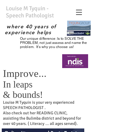
Louise M Tyquin -
Speech Pathologist
where 40 years of
experience helps
Our unique difference: Is to SOLVE THE
No waiting list; Immediate
PROBLEM, not just assess and name the
service; Experienced
problem. It's why you choose us!
therapist; the best;
Improve...
In leaps
& bounds!
Louise
M
Tyquin is your very experienced
SPEECH PATHOLOGIST .
Also check out her READING CLINIC,
assisting the Bulimba district and beyond for
over 40 years. ( Literacy ... all ages served).