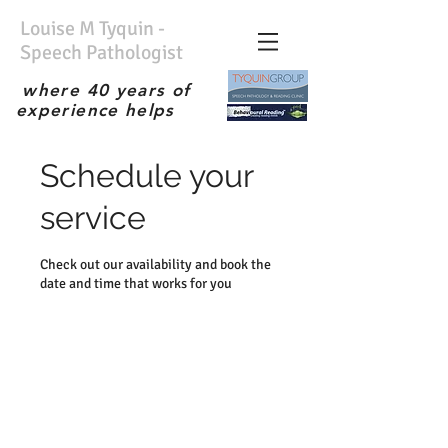
Louise M Tyquin -
Speech Pathologist
where 40 years of
experience helps
No waiting list; Immediate
service; Experienced
Schedule your
therapist; the best;
service
Check out our availability and book the
date and time that works for you