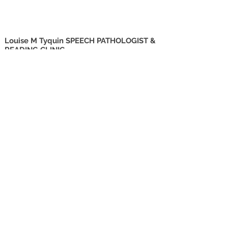
Louise M Tyquin SPEECH PATHOLOGIST &
READING CLINIC
Suite 2
27 Godwin Street
Bulimba QLD 4171
info@tyquin.com.au
Tel:
0414 745 074