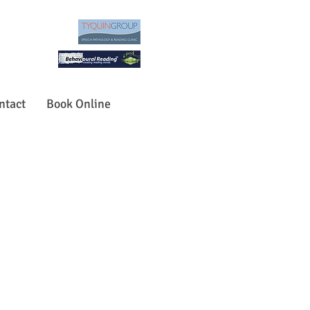
ntact
Book Online