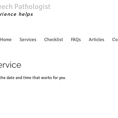
eech Pathologist
rience helps
Home
Services
Checklist
FAQs
Articles
Co
ervice
 the date and time that works for you