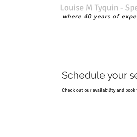
Louise M Tyquin - Sp
where 40 years of expe
No waiting list; Immediate service; Experienced therapist; the best;
Schedule your s
Check out our availability and book