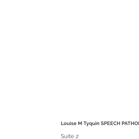
Louise M Tyquin SPEECH PATHO
Suite 2