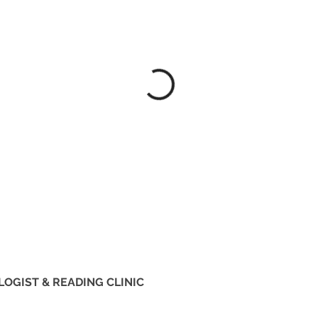
LOGIST & READING CLINIC