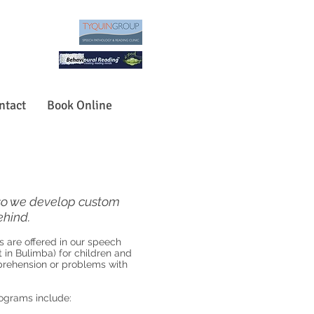
ntact
Book Online
, so we develop custom
ehind.
are offered in our speech
 in Bulimba) for children and
mprehension or problems with
ograms include: