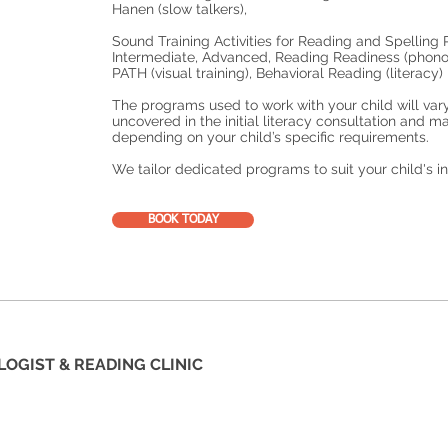
Hanen (slow talkers),
Sound Training Activities for Reading and Spellin
Intermediate, Advanced, Reading Readiness (phono
PATH (visual training), Behavioral Reading (literacy)
The programs used to work with your child will var
uncovered in the initial literacy consultation and 
depending on your child’s specific requirements.
We tailor dedicated programs to suit your child's i
BOOK TODAY
LOGIST & READING CLINIC