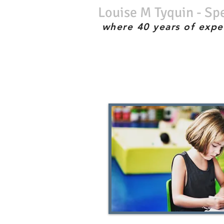
Louise M Tyquin - Sp
where 40 years of expe
No waiting list; Immediate service; Experienced therapist; the best;