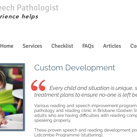
eech Pathologist
rience helps
Home
Services
Checklist
FAQs
Articles
Co
Custom Development
Every child and situation is unique
treatment plans to ensure no-one is left b
Various reading and speech improvement programs 
pathology and reading clinic in Brisbane (Godwin St
adults who are having difficulties with reading co
speaking properly.
These proven speech and reading development pr
Lidcombe Programme (stuttering),