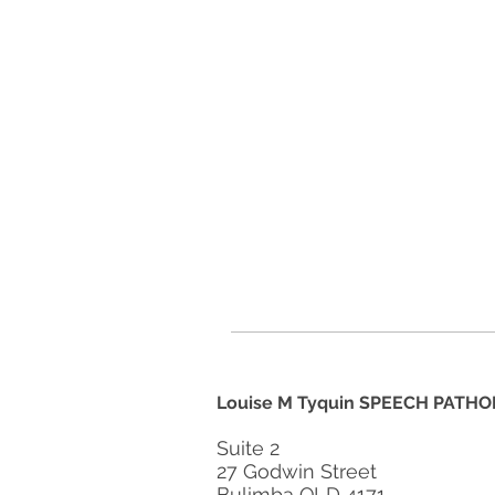
Louise M Tyquin SPEECH PATHO
Suite 2
27 Godwin Street
Bulimba QLD 4171