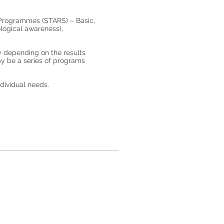
g Programmes (STARS) – Basic,
logical awareness),
y depending on the results
may be a series of programs
ndividual needs.