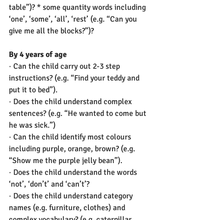
table”)? * some quantity words including 
‘one’, ‘some’, ‘all’, ‘rest’ (e.g. “Can you 
give me all the blocks?”)?
By 4 years of age
· Can the child carry out 2-3 step 
instructions? (e.g. “Find your teddy and 
put it to bed”).  
· Does the child understand complex 
sentences? (e.g. “He wanted to come but 
he was sick.”) 
· Can the child identify most colours 
including purple, orange, brown? (e.g. 
“Show me the purple jelly bean”). 
· Does the child understand the words 
‘not’, ‘don’t’ and ‘can’t’? 
· Does the child understand category 
names (e.g. furniture, clothes) and 
complex vocabulary? (e.g. caterpillar, 