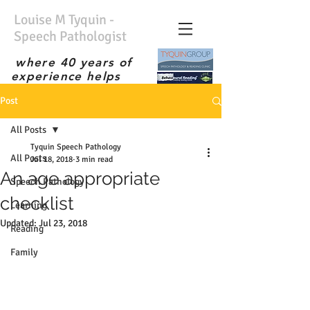
Louise M Tyquin -
Speech Pathologist
where 40 years of
experience helps
No waiting list; Immediate
Post
service; Experienced
therapist; the best;
All Posts
Tyquin Speech Pathology
All Posts
Jul 18, 2018
3 min read
An age appropriate
Speech Pathology
checklist
Learning
Updated:
Jul 23, 2018
Reading
Family