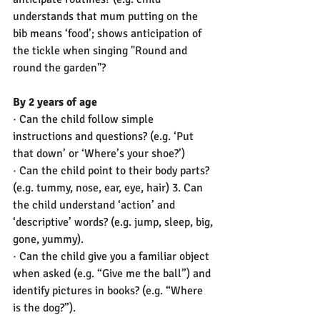
understands that mum putting on the 
bib means ‘food’; shows anticipation of 
the tickle when singing "Round and 
round the garden"? 
By 2 years of age
· Can the child follow simple 
instructions and questions? (e.g. ‘Put 
that down’ or ‘Where’s your shoe?’)
· Can the child point to their body parts? 
(e.g. tummy, nose, ear, eye, hair) 3. Can 
the child understand ‘action’ and 
‘descriptive’ words? (e.g. jump, sleep, big, 
gone, yummy).
· Can the child give you a familiar object 
when asked (e.g. “Give me the ball”) and 
identify pictures in books? (e.g. “Where 
is the dog?”).