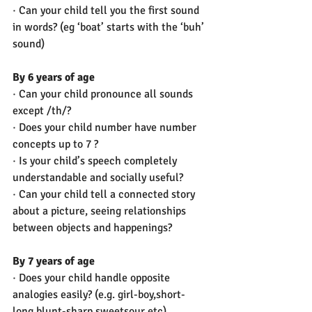
· Can your child tell you the first sound 
in words? (eg ‘boat’ starts with the ‘buh’ 
sound)
By 6 years of age
· Can your child pronounce all sounds 
except /th/?
· Does your child number have number 
concepts up to 7 ? 
· Is your child’s speech completely 
understandable and socially useful? 
· Can your child tell a connected story 
about a picture, seeing relationships 
between objects and happenings?
By 7 years of age
· Does your child handle opposite 
analogies easily? (e.g. girl-boy,short-
long,blunt-sharp,sweetsour etc) 