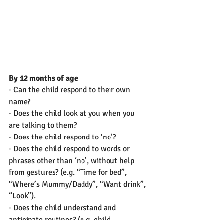
By 12 months of age
· Can the child respond to their own 
name?
· Does the child look at you when you 
are talking to them?
· Does the child respond to ‘no’?
· Does the child respond to words or 
phrases other than ‘no’, without help 
from gestures? (e.g. “Time for bed”, 
“Where’s Mummy/Daddy”, “Want drink”, 
“Look”).
· Does the child understand and 
anticipate routines? (e.g. child 