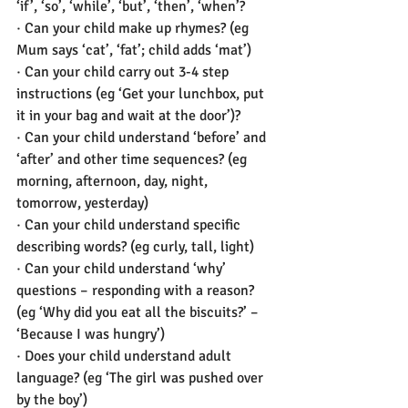
‘if’, ‘so’, ‘while’, ‘but’, ‘then’, ‘when’? 
· Can your child make up rhymes? (eg 
Mum says ‘cat’, ‘fat’; child adds ‘mat’) 
· Can your child carry out 3-4 step 
instructions (eg ‘Get your lunchbox, put 
it in your bag and wait at the door’)?  
· Can your child understand ‘before’ and 
‘after’ and other time sequences? (eg 
morning, afternoon, day, night, 
tomorrow, yesterday) 
· Can your child understand specific 
describing words? (eg curly, tall, light) 
· Can your child understand ‘why’ 
questions – responding with a reason? 
(eg ‘Why did you eat all the biscuits?’ – 
‘Because I was hungry’) 
· Does your child understand adult 
language? (eg ‘The girl was pushed over 
by the boy’) 