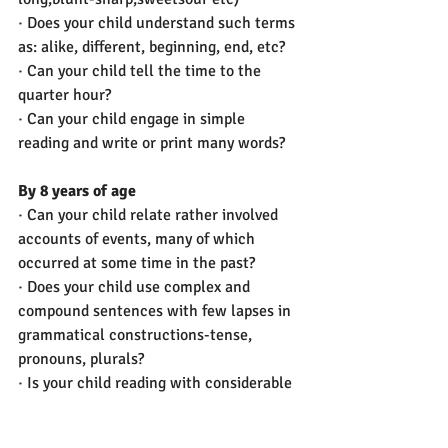
· Does your child understand such terms 
as: alike, different, beginning, end, etc? 
· Can your child tell the time to the 
quarter hour? 
· Can your child engage in simple 
reading and write or print many words?
By 8 years of age
· Can your child relate rather involved 
accounts of events, many of which 
occurred at some time in the past?  
· Does your child use complex and 
compound sentences with few lapses in 
grammatical constructions-tense, 
pronouns, plurals?
· Is your child reading with considerable 
ease and now writing simple stories?
· Does your child use social ‘niceties’ in 