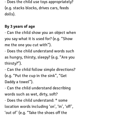
· Does the child use toys appropriately? 
(e.g. stacks blocks, drives cars, feeds 
dolls).
By 3 years of age
· Can the child show you an object when 
you say what it is used for? (e.g. “Show 
me the one you cut with”).
· Does the child understand words such 
as hungry, thirsty, sleepy? (e.g. “Are you 
thirsty?”).
· Can the child follow simple directions? 
(e.g. “Put the cup in the sink”, “Get 
Daddy a towel”).
· Can the child understand describing 
words such as wet, dirty, soft?
· Does the child understand: * some 
location words including ‘on’, ‘in’, ‘off’, 
‘out of’ (e.g. “Take the shoes off the 