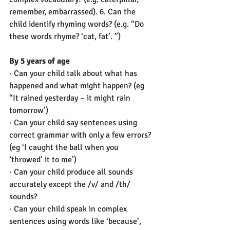
remember, embarrassed). 6. Can the 
child identify rhyming words? (e.g. “Do 
these words rhyme? ‘cat, fat’. ”)
By 5 years of age
· Can your child talk about what has 
happened and what might happen? (eg 
“It rained yesterday – it might rain 
tomorrow’)
· Can your child say sentences using 
correct grammar with only a few errors? 
(eg ‘I caught the ball when you 
‘throwed’ it to me’) 
· Can your child produce all sounds 
accurately except the /v/ and /th/ 
sounds? 
· Can your child speak in complex 
sentences using words like ‘because’, 