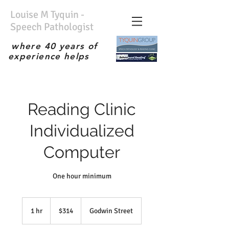
Louise M Tyquin -
Speech Pathologist
where 40 years of
experience helps
No waiting list; Immediate
service; Experienced
therapist; the best;
Reading Clinic
Individualized
Computer
One hour minimum
314
Australian
1 hr
1
$314
Godwin Street
dollars
h