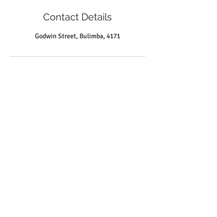
Contact Details
Godwin Street, Bulimba, 4171
Louise M Tyquin SPEECH PATHOLOGIST &
READING CLINIC
Suite 2
27 Godwin Street
Bulimba QLD 4171
info@tyquin.com.au
Tel:
0414 745 074