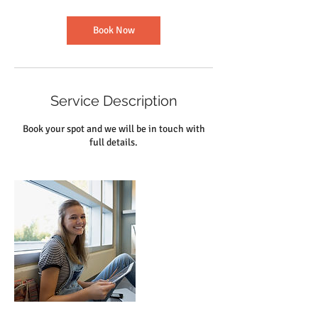
Book Now
Service Description
Book your spot and we will be in touch with
full details.